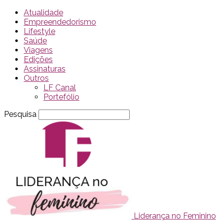
Atualidade
Empreendedorismo
Lifestyle
Saúde
Viagens
Edições
Assinaturas
Outros
LF Canal
Portefólio
Pesquisa
Liderança no Feminino