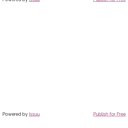
Powered by
Issuu
Publish for Free