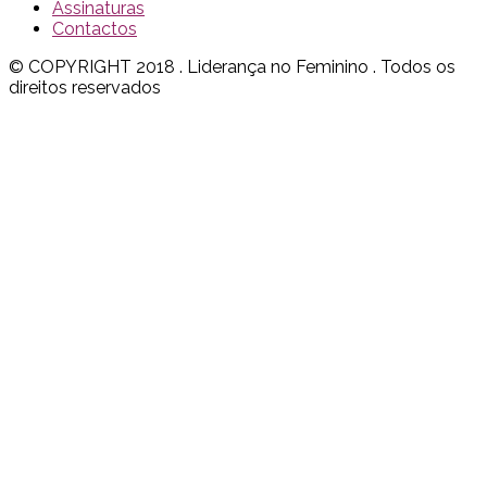
Assinaturas
Contactos
© COPYRIGHT 2018 . Liderança no Feminino . Todos os
direitos reservados