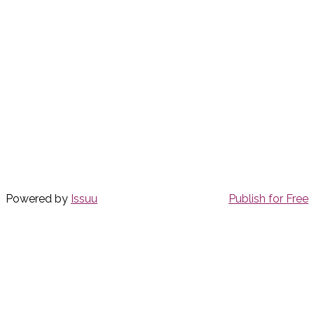
Powered by
Issuu
Publish for Free