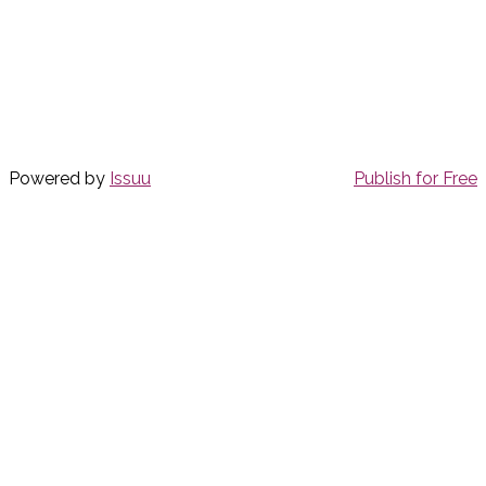
Powered by
Issuu
Publish for Free