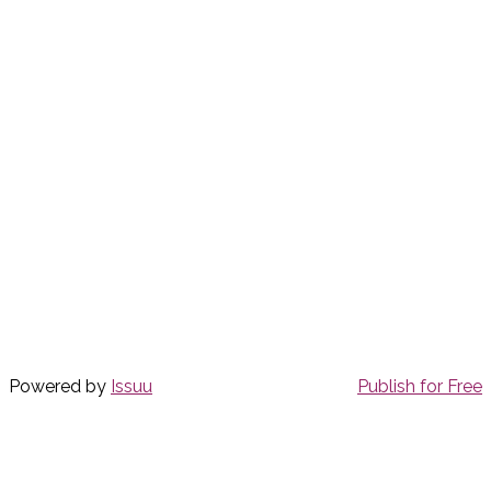
Powered by
Issuu
Publish for Free