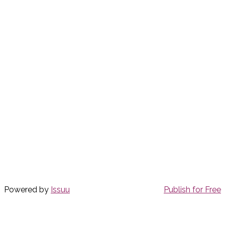
Powered by
Issuu
Publish for Free