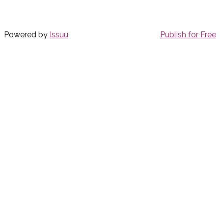
Powered by
Issuu
Publish for Free