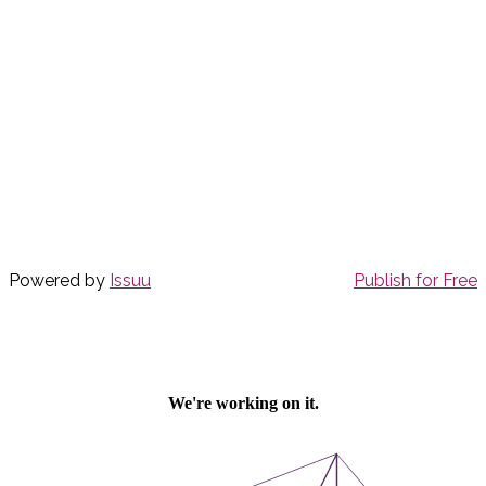
Powered by
Issuu
Publish for Free