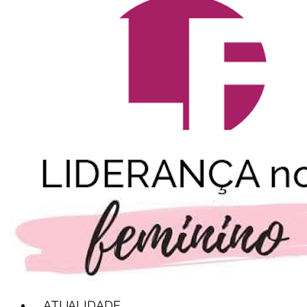
ATUALIDADE