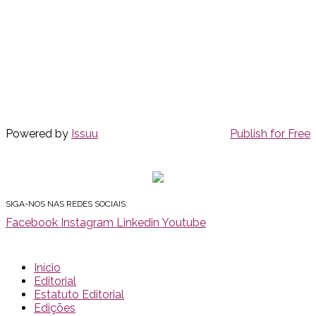
Powered by
Issuu
Publish for Free
SIGA-NOS NAS REDES SOCIAIS:
Facebook
Instagram
Linkedin
Youtube
Início
Editorial
Estatuto Editorial
Edições