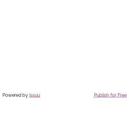
Powered by
Issuu
Publish for Free