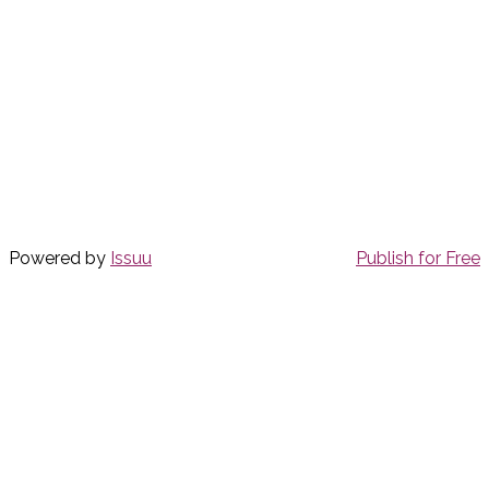
Powered by
Issuu
Publish for Free