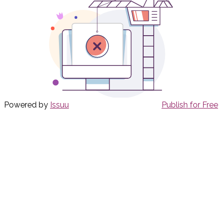
Powered by
Issuu
Publish for Free