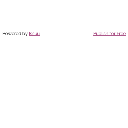
Powered by
Issuu
Publish for Free