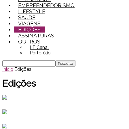
EMPREENDEDORISMO
LIFESTYLE
SAÚDE
VIAGENS
EDIÇÕES
ASSINATURAS
OUTROS
LF Canal
Portefólio
Inicio
Edições
Edições