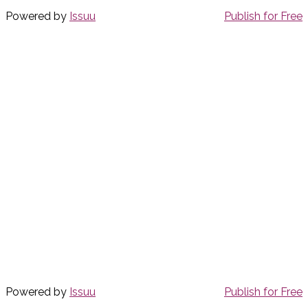
Powered by
Issuu
Publish for Free
Powered by
Issuu
Publish for Free