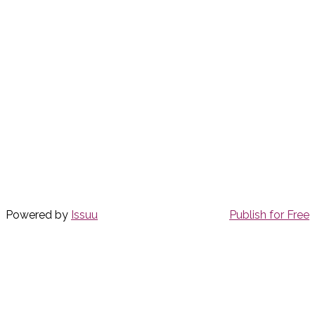
Powered by
Issuu
Publish for Free